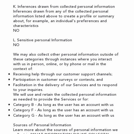
K. Inferences drawn from collected personal information
Inferences drawn from any of the collected personal
information listed above to create a profile or summary
about, for example, an individual’s preferences and
characteristics
NO
L. Sensitive personal Information
NO
We may also collect other personal information outside of
these categories through instances where you interact
with us in person, online, or by phone or mail in the
context of:
Receiving help through our customer support channels;
Participation in customer surveys or contests; and
Facilitation in the delivery of our Services and to respond
to your inquiries.
We will use and retain the collected personal information
as needed to provide the Services or for:
Category B - As long as the user has an account with us
Category F - As long as the user has an account with us
Category G - As long as the user has an account with us
Sources of Personal Information
Learn more about the sources of personal information we