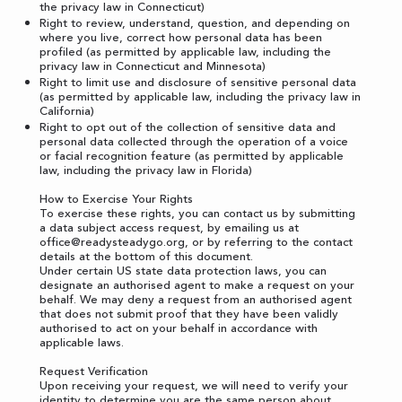
the privacy law in Connecticut)
Right to review, understand, question, and depending on
where you live, correct how personal data has been
profiled (as permitted by applicable law, including the
privacy law in Connecticut and Minnesota)
Right to limit use and disclosure of sensitive personal data
(as permitted by applicable law, including the privacy law in
California)
Right to opt out of the collection of sensitive data and
personal data collected through the operation of a voice
or facial recognition feature (as permitted by applicable
law, including the privacy law in Florida)
How to Exercise Your Rights
To exercise these rights, you can contact us by submitting
a
data subject access request
, by emailing us at
office@readysteadygo.org
, or by referring to the contact
details at the bottom of this document.
Under certain US state data protection laws, you can
designate an authorised agent to make a request on your
behalf. We may deny a request from an authorised agent
that does not submit proof that they have been validly
authorised to act on your behalf in accordance with
applicable laws.
Request Verification
Upon receiving your request, we will need to verify your
identity to determine you are the same person about