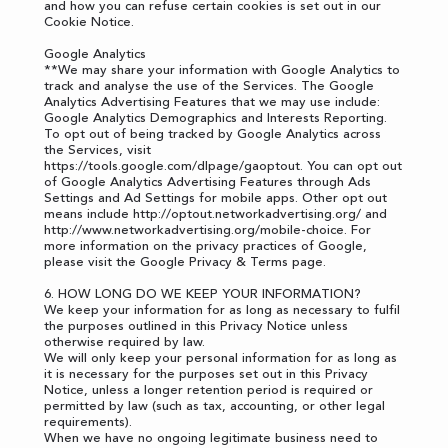
and how you can refuse certain cookies is set out in our
Cookie Notice.
Google Analytics
**We may share your information with Google Analytics to
track and analyse the use of the Services. The Google
Analytics Advertising Features that we may use include:
Google Analytics Demographics and Interests Reporting.
To opt out of being tracked by Google Analytics across
the Services, visit
https://tools.google.com/dlpage/gaoptout
. You can opt out
of Google Analytics Advertising Features through
Ads
Settings
and Ad Settings for mobile apps. Other opt out
means include
http://optout.networkadvertising.org/
and
http://www.networkadvertising.org/mobile-choice
. For
more information on the privacy practices of Google,
please visit the
Google Privacy & Terms page
.
6. HOW LONG DO WE KEEP YOUR INFORMATION?
We keep your information for as long as necessary to fulfil
the purposes outlined in this Privacy Notice unless
otherwise required by law.
We will only keep your personal information for as long as
it is necessary for the purposes set out in this Privacy
Notice, unless a longer retention period is required or
permitted by law (such as tax, accounting, or other legal
requirements).
When we have no ongoing legitimate business need to