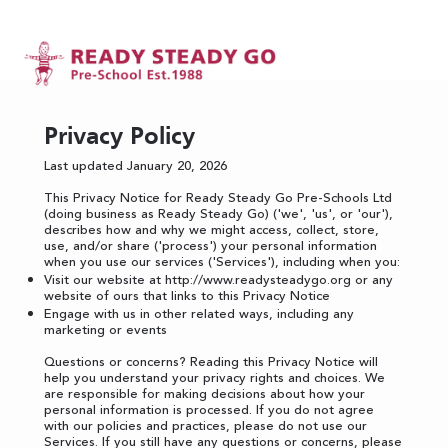
Privacy Policy
Last updated January 20, 2026
This Privacy Notice for Ready Steady Go Pre-Schools Ltd
(doing business as Ready Steady Go) ('we', 'us', or 'our'),
describes how and why we might access, collect, store,
use, and/or share ('process') your personal information
when you use our services ('Services'), including when you:
Visit our website at
http://www.readysteadygo.org
or any
website of ours that links to this Privacy Notice
Engage with us in other related ways, including any
marketing or events
Questions or concerns? Reading this Privacy Notice will
help you understand your privacy rights and choices. We
are responsible for making decisions about how your
personal information is processed. If you do not agree
with our policies and practices, please do not use our
Services. If you still have any questions or concerns, please