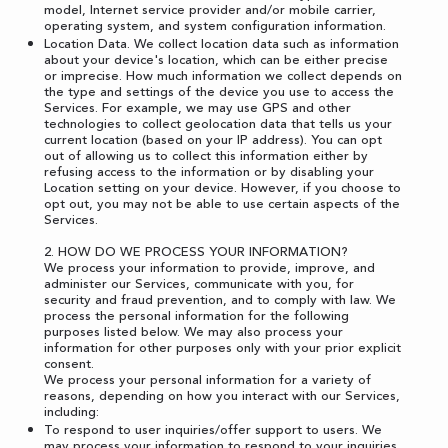
model, Internet service provider and/or mobile carrier,
operating system, and system configuration information.
Location Data. We collect location data such as information
about your device's location, which can be either precise
or imprecise. How much information we collect depends on
the type and settings of the device you use to access the
Services. For example, we may use GPS and other
technologies to collect geolocation data that tells us your
current location (based on your IP address). You can opt
out of allowing us to collect this information either by
refusing access to the information or by disabling your
Location setting on your device. However, if you choose to
opt out, you may not be able to use certain aspects of the
Services.
2. HOW DO WE PROCESS YOUR INFORMATION?
We process your information to provide, improve, and
administer our Services, communicate with you, for
security and fraud prevention, and to comply with law. We
process the personal information for the following
purposes listed below. We may also process your
information for other purposes only with your prior explicit
consent.
We process your personal information for a variety of
reasons, depending on how you interact with our Services,
including:
To respond to user inquiries/offer support to users. We
may process your information to respond to your inquiries