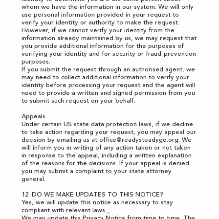
whom we have the information in our system. We will only
use personal information provided in your request to
verify your identity or authority to make the request.
However, if we cannot verify your identity from the
information already maintained by us, we may request that
you provide additional information for the purposes of
verifying your identity and for security or fraud-prevention
purposes.
If you submit the request through an authorised agent, we
may need to collect additional information to verify your
identity before processing your request and the agent will
need to provide a written and signed permission from you
to submit such request on your behalf.
Appeals
Under certain US state data protection laws, if we decline
to take action regarding your request, you may appeal our
decision by emailing us at
office@readysteadygo.org
. We
will inform you in writing of any action taken or not taken
in response to the appeal, including a written explanation
of the reasons for the decisions. If your appeal is denied,
you may submit a complaint to your state attorney
general.
12. DO WE MAKE UPDATES TO THIS NOTICE?
Yes, we will update this notice as necessary to stay
compliant with relevant laws._
We may update this Privacy Notice from time to time. The