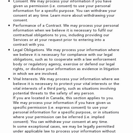
Consent. We may process your information if you have
given us permission (i.e. consent) to use your personal
information for a specific purpose. You can withdraw your
consent at any time. Learn more about
withdrawing your
consent
.
Performance of a Contract. We may process your personal
information when we believe it is necessary to fulfil our
contractual obligations to you, including providing our
Services or at your request prior to entering into a
contract with you.
Legal Obligations. We may process your information where
we believe it is necessary for compliance with our legal
obligations, such as to cooperate with a law enforcement
body or regulatory agency, exercise or defend our legal
rights, or disclose your information as evidence in litigation
in which we are involved.
Vital Interests. We may process your information where we
believe it is necessary to protect your vital interests or the
vital interests of a third party, such as situations involving
potential threats to the safety of any person.
If you are located in Canada, this section applies to you.
We may process your information if you have given us
specific permission (i.e. express consent) to use your
personal information for a specific purpose, or in situations
where your permission can be inferred (i.e. implied
consent). You can
withdraw your consent
at any time.
In some exceptional cases, we may be legally permitted
under applicable law to process your information without