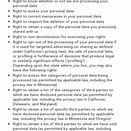
Right to know whether or not we are processing your
personal data
Right to access your personal data
Right to correct inaccuracies in your personal data
Right to request the deletion of your personal data
Right to obtain a copy of the personal data you previously
shared with us
Right to non-discrimination for exercising your rights
Right to opt out of the processing of your personal data if
it is used for targeted advertising (or sharing as defined
under California’s privacy law), the sale of personal data,
or profiling in furtherance of decisions that produce legal
or similarly significant effects ('profiling')
Depending upon the state where you live, you may also
have the following rights:
Right to access the categories of personal data being
processed (as permitted by applicable law, including the
privacy law in Minnesota)
Right to obtain a list of the categories of third parties to
which we have disclosed personal data (as permitted by
applicable law, including the privacy law in California,
Delaware, and Maryland)
Right to obtain a list of specific third parties to which we
have disclosed personal data (as permitted by applicable
law, including the privacy law in Minnesota and Oregon)
Right to obtain a list of third parties to which we have sold
personal data (as permitted by applicable law, including