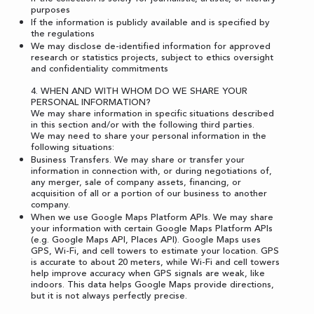
purposes
If the information is publicly available and is specified by
the regulations
We may disclose de-identified information for approved
research or statistics projects, subject to ethics oversight
and confidentiality commitments
4. WHEN AND WITH WHOM DO WE SHARE YOUR
PERSONAL INFORMATION?
We may share information in specific situations described
in this section and/or with the following third parties.
We may need to share your personal information in the
following situations:
Business Transfers. We may share or transfer your
information in connection with, or during negotiations of,
any merger, sale of company assets, financing, or
acquisition of all or a portion of our business to another
company.
When we use Google Maps Platform APIs. We may share
your information with certain Google Maps Platform APIs
(e.g. Google Maps API, Places API). Google Maps uses
GPS, Wi-Fi, and cell towers to estimate your location. GPS
is accurate to about 20 meters, while Wi-Fi and cell towers
help improve accuracy when GPS signals are weak, like
indoors. This data helps Google Maps provide directions,
but it is not always perfectly precise.