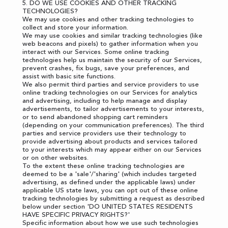
5. DO WE USE COOKIES AND OTHER TRACKING
TECHNOLOGIES?
We may use cookies and other tracking technologies to
collect and store your information.
We may use cookies and similar tracking technologies (like
web beacons and pixels) to gather information when you
interact with our Services. Some online tracking
technologies help us maintain the security of our Services,
prevent crashes, fix bugs, save your preferences, and
assist with basic site functions.
We also permit third parties and service providers to use
online tracking technologies on our Services for analytics
and advertising, including to help manage and display
advertisements, to tailor advertisements to your interests,
or to send abandoned shopping cart reminders
(depending on your communication preferences). The third
parties and service providers use their technology to
provide advertising about products and services tailored
to your interests which may appear either on our Services
or on other websites.
To the extent these online tracking technologies are
deemed to be a 'sale'/'sharing' (which includes targeted
advertising, as defined under the applicable laws) under
applicable US state laws, you can opt out of these online
tracking technologies by submitting a request as described
below under section '
DO UNITED STATES RESIDENTS
HAVE SPECIFIC PRIVACY RIGHTS?
'
Specific information about how we use such technologies