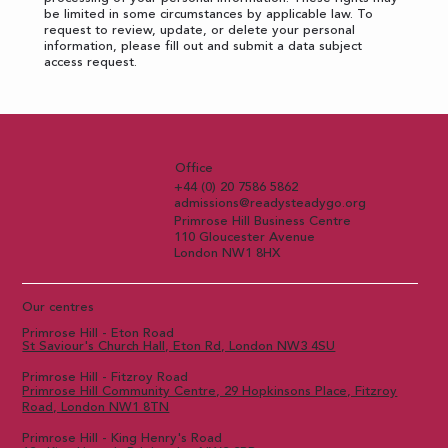
be limited in some circumstances by applicable law. To
request to review, update, or delete your personal
information, please fill out and submit a
data subject
access request
.
Office
+44 (0) 20 7586 5862
admissions@readysteadygo.org
Primrose Hill Business Centre
110 Gloucester Avenue
London NW1 8HX
Our centres
Primrose Hill - Eton Road
St Saviour's Church Hall, Eton Rd, London NW3 4SU
Primrose Hill - Fitzroy Road
Primrose Hill Community Centre, 29 Hopkinsons Place, Fitzroy
Road, London NW1 8TN
Primrose Hill - King Henry's Road