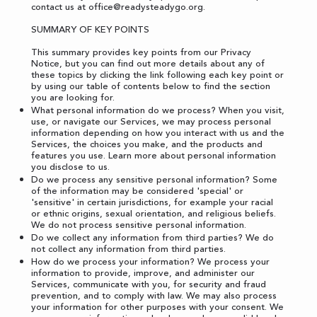
contact us at
office@readysteadygo.org
.
SUMMARY OF KEY POINTS
This summary provides key points from our Privacy
Notice, but you can find out more details about any of
these topics by clicking the link following each key point or
by using our
table of contents
below to find the section
you are looking for.
What personal information do we process? When you visit,
use, or navigate our Services, we may process personal
information depending on how you interact with us and the
Services, the choices you make, and the products and
features you use. Learn more about
personal information
you disclose to us
.
Do we process any sensitive personal information? Some
of the information may be considered 'special' or
'sensitive' in certain jurisdictions, for example your racial
or ethnic origins, sexual orientation, and religious beliefs.
We do not process sensitive personal information.
Do we collect any information from third parties? We do
not collect any information from third parties.
How do we process your information? We process your
information to provide, improve, and administer our
Services, communicate with you, for security and fraud
prevention, and to comply with law. We may also process
your information for other purposes with your consent. We