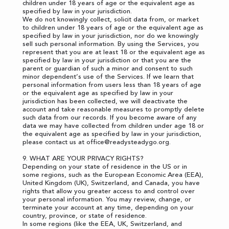
children under 18 years of age or the equivalent age as
specified by law in your jurisdiction.
We do not knowingly collect, solicit data from, or market
to children under 18 years of age or the equivalent age as
specified by law in your jurisdiction, nor do we knowingly
sell such personal information. By using the Services, you
represent that you are at least 18 or the equivalent age as
specified by law in your jurisdiction or that you are the
parent or guardian of such a minor and consent to such
minor dependent’s use of the Services. If we learn that
personal information from users less than 18 years of age
or the equivalent age as specified by law in your
jurisdiction has been collected, we will deactivate the
account and take reasonable measures to promptly delete
such data from our records. If you become aware of any
data we may have collected from children under age 18 or
the equivalent age as specified by law in your jurisdiction,
please contact us at
office@readysteadygo.org
.
9. WHAT ARE YOUR PRIVACY RIGHTS?
Depending on your state of residence in the US or in
some regions, such as the European Economic Area (EEA),
United Kingdom (UK), Switzerland, and Canada, you have
rights that allow you greater access to and control over
your personal information. You may review, change, or
terminate your account at any time, depending on your
country, province, or state of residence.
In some regions (like the EEA, UK, Switzerland, and