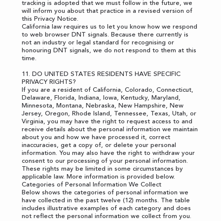
tracking is adopted that we must follow in the future, we
will inform you about that practice in a revised version of
this Privacy Notice.
California law requires us to let you know how we respond
to web browser DNT signals. Because there currently is
not an industry or legal standard for recognising or
honouring DNT signals, we do not respond to them at this
time.
11. DO UNITED STATES RESIDENTS HAVE SPECIFIC
PRIVACY RIGHTS?
If you are a resident of California, Colorado, Connecticut,
Delaware, Florida, Indiana, Iowa, Kentucky, Maryland,
Minnesota, Montana, Nebraska, New Hampshire, New
Jersey, Oregon, Rhode Island, Tennessee, Texas, Utah, or
Virginia, you may have the right to request access to and
receive details about the personal information we maintain
about you and how we have processed it, correct
inaccuracies, get a copy of, or delete your personal
information. You may also have the right to withdraw your
consent to our processing of your personal information.
These rights may be limited in some circumstances by
applicable law. More information is provided below.
Categories of Personal Information We Collect
Below shows the categories of personal information we
have collected in the past twelve (12) months. The table
includes illustrative examples of each category and does
not reflect the personal information we collect from you.