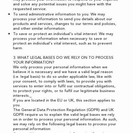
and solve any potential issues you might have with the
requested service.
To send administrative information to you. We may
process your information to send you details about our
products and services, changes to our terms and policies,
and other similar information.
To save or protect an individual's vital interest. We may
process your information when necessary to save or
protect an individual’s vital interest, such as to prevent
harm.
3. WHAT LEGAL BASES DO WE RELY ON TO PROCESS
YOUR INFORMATION?
We only process your personal information when we
believe it is necessary and we have a valid legal reason
(i.e. legal basis) to do so under applicable law, like with
your consent, to comply with laws, to provide you with
services to enter into or fulfil our contractual obligations,
to protect your rights, or to fulfil our legitimate business
interests._
If you are located in the EU or UK, this section applies to
you.
The General Data Protection Regulation (GDPR) and UK
GDPR require us to explain the valid legal bases we rely
on in order to process your personal information. As such,
we may rely on the following legal bases to process your
personal information: