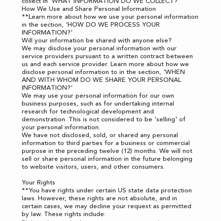
collect in '
WHAT INFORMATION DO WE COLLECT?
'
How We Use and Share Personal Information
**Learn more about how we use your personal information
in the section, '
HOW DO WE PROCESS YOUR
INFORMATION?
'
Will your information be shared with anyone else?
We may disclose your personal information with our
service providers pursuant to a written contract between
us and each service provider. Learn more about how we
disclose personal information to in the section, '
WHEN
AND WITH WHOM DO WE SHARE YOUR PERSONAL
INFORMATION?
'
We may use your personal information for our own
business purposes, such as for undertaking internal
research for technological development and
demonstration. This is not considered to be 'selling' of
your personal information.
We have not disclosed, sold, or shared any personal
information to third parties for a business or commercial
purpose in the preceding twelve (12) months. We will not
sell or share personal information in the future belonging
to website visitors, users, and other consumers.
Your Rights
**You have rights under certain US state data protection
laws. However, these rights are not absolute, and in
certain cases, we may decline your request as permitted
by law. These rights include: