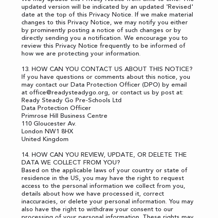
updated version will be indicated by an updated 'Revised'
date at the top of this Privacy Notice. If we make material
changes to this Privacy Notice, we may notify you either
by prominently posting a notice of such changes or by
directly sending you a notification. We encourage you to
review this Privacy Notice frequently to be informed of
how we are protecting your information.
13. HOW CAN YOU CONTACT US ABOUT THIS NOTICE?
If you have questions or comments about this notice, you
may contact our Data Protection Officer (DPO) by email
at
office@readysteadygo.org
, or contact us by post at:
Ready Steady Go Pre-Schools Ltd
Data Protection Officer
Primrose Hill Business Centre
110 Gloucester Av.
London NW1 8HX
United Kingdom
14. HOW CAN YOU REVIEW, UPDATE, OR DELETE THE
DATA WE COLLECT FROM YOU?
Based on the applicable laws of your country or state of
residence in the US, you may have the right to request
access to the personal information we collect from you,
details about how we have processed it, correct
inaccuracies, or delete your personal information. You may
also have the right to withdraw your consent to our
processing of your personal information. These rights may