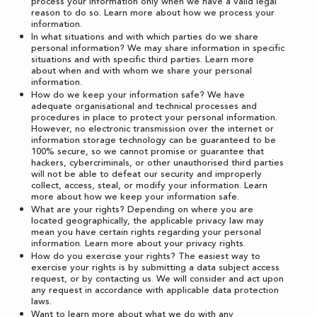
process your information only when we have a valid legal
reason to do so. Learn more about
how we process your
information
.
In what situations and with which parties do we share
personal information? We may share information in specific
situations and with specific third parties. Learn more
about
when and with whom we share your personal
information
.
How do we keep your information safe? We have
adequate organisational and technical processes and
procedures in place to protect your personal information.
However, no electronic transmission over the internet or
information storage technology can be guaranteed to be
100% secure, so we cannot promise or guarantee that
hackers, cybercriminals, or other unauthorised third parties
will not be able to defeat our security and improperly
collect, access, steal, or modify your information. Learn
more about
how we keep your information safe
.
What are your rights? Depending on where you are
located geographically, the applicable privacy law may
mean you have certain rights regarding your personal
information. Learn more about
your privacy rights
.
How do you exercise your rights? The easiest way to
exercise your rights is by submitting a
data subject access
request
, or by contacting us. We will consider and act upon
any request in accordance with applicable data protection
laws.
Want to learn more about what we do with any