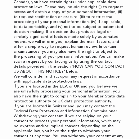
Canada), you have certain rights under applicable data
protection laws. These may include the right (i) to request
access and obtain a copy of your personal information, (ii)
to request rectification or erasure; (iii) to restrict the
processing of your personal information; (iv) if applicable,
to data portability; and (v) not to be subject to automated
decision-making. If a decision that produces legal or
similarly significant effects is made solely by automated
means, we will inform you, explain the main factors, and
offer a simple way to request human review. In certain
circumstances, you may also have the right to object to
the processing of your personal information. You can make
such a request by contacting us by using the contact
details provided in the section '
HOW CAN YOU CONTACT
US ABOUT THIS NOTICE?
' below.
We will consider and act upon any request in accordance
with applicable data protection laws.
If you are located in the EEA or UK and you believe we
are unlawfully processing your personal information, you
also have the right to complain to your
Member State data
protection authority
or
UK data protection authority
.
If you are located in Switzerland, you may contact the
Federal Data Protection and Information Commissioner
.
Withdrawing your consent: If we are relying on your
consent to process your personal information, which may
be express and/or implied consent depending on the
applicable law, you have the right to withdraw your
consent at any time. You can withdraw your consent at any