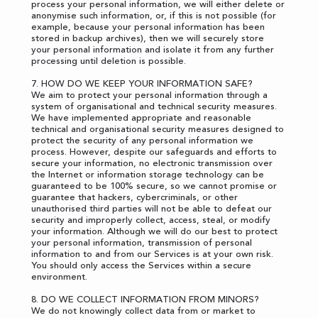
process your personal information, we will either delete or
anonymise such information, or, if this is not possible (for
example, because your personal information has been
stored in backup archives), then we will securely store
your personal information and isolate it from any further
processing until deletion is possible.
7. HOW DO WE KEEP YOUR INFORMATION SAFE?
We aim to protect your personal information through a
system of organisational and technical security measures.
We have implemented appropriate and reasonable
technical and organisational security measures designed to
protect the security of any personal information we
process. However, despite our safeguards and efforts to
secure your information, no electronic transmission over
the Internet or information storage technology can be
guaranteed to be 100% secure, so we cannot promise or
guarantee that hackers, cybercriminals, or other
unauthorised third parties will not be able to defeat our
security and improperly collect, access, steal, or modify
your information. Although we will do our best to protect
your personal information, transmission of personal
information to and from our Services is at your own risk.
You should only access the Services within a secure
environment.
8. DO WE COLLECT INFORMATION FROM MINORS?
We do not knowingly collect data from or market to