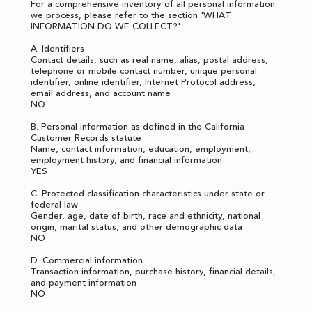
For a comprehensive inventory of all personal information
we process, please refer to the section '
WHAT
INFORMATION DO WE COLLECT?
'
A. Identifiers
Contact details, such as real name, alias, postal address,
telephone or mobile contact number, unique personal
identifier, online identifier, Internet Protocol address,
email address, and account name
NO
B. Personal information as defined in the California
Customer Records statute
Name, contact information, education, employment,
employment history, and financial information
YES
C. Protected classification characteristics under state or
federal law
Gender, age, date of birth, race and ethnicity, national
origin, marital status, and other demographic data
NO
D. Commercial information
Transaction information, purchase history, financial details,
and payment information
NO