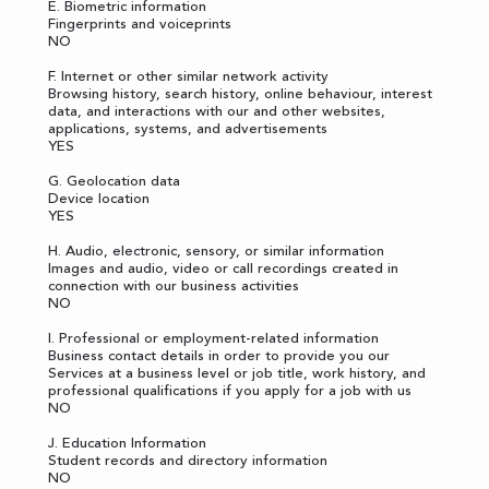
E. Biometric information
Fingerprints and voiceprints
NO
F. Internet or other similar network activity
Browsing history, search history, online behaviour, interest
data, and interactions with our and other websites,
applications, systems, and advertisements
YES
G. Geolocation data
Device location
YES
H. Audio, electronic, sensory, or similar information
Images and audio, video or call recordings created in
connection with our business activities
NO
I. Professional or employment-related information
Business contact details in order to provide you our
Services at a business level or job title, work history, and
professional qualifications if you apply for a job with us
NO
J. Education Information
Student records and directory information
NO