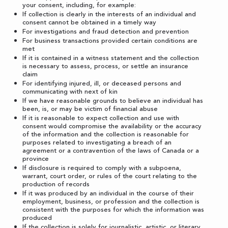
your consent, including, for example:
If collection is clearly in the interests of an individual and
consent cannot be obtained in a timely way
For investigations and fraud detection and prevention
For business transactions provided certain conditions are
met
If it is contained in a witness statement and the collection
is necessary to assess, process, or settle an insurance
claim
For identifying injured, ill, or deceased persons and
communicating with next of kin
If we have reasonable grounds to believe an individual has
been, is, or may be victim of financial abuse
If it is reasonable to expect collection and use with
consent would compromise the availability or the accuracy
of the information and the collection is reasonable for
purposes related to investigating a breach of an
agreement or a contravention of the laws of Canada or a
province
If disclosure is required to comply with a subpoena,
warrant, court order, or rules of the court relating to the
production of records
If it was produced by an individual in the course of their
employment, business, or profession and the collection is
consistent with the purposes for which the information was
produced
If the collection is solely for journalistic, artistic, or literary