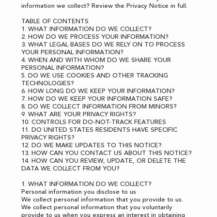
information we collect?
Review the Privacy Notice in full
.
TABLE OF CONTENTS
1. WHAT INFORMATION DO WE COLLECT?
2. HOW DO WE PROCESS YOUR INFORMATION?
3. WHAT LEGAL BASES DO WE RELY ON TO PROCESS
YOUR PERSONAL INFORMATION?
4. WHEN AND WITH WHOM DO WE SHARE YOUR
PERSONAL INFORMATION?
5. DO WE USE COOKIES AND OTHER TRACKING
TECHNOLOGIES?
6. HOW LONG DO WE KEEP YOUR INFORMATION?
7. HOW DO WE KEEP YOUR INFORMATION SAFE?
8. DO WE COLLECT INFORMATION FROM MINORS?
9. WHAT ARE YOUR PRIVACY RIGHTS?
10. CONTROLS FOR DO-NOT-TRACK FEATURES
11. DO UNITED STATES RESIDENTS HAVE SPECIFIC
PRIVACY RIGHTS?
12. DO WE MAKE UPDATES TO THIS NOTICE?
13. HOW CAN YOU CONTACT US ABOUT THIS NOTICE?
14. HOW CAN YOU REVIEW, UPDATE, OR DELETE THE
DATA WE COLLECT FROM YOU?
1. WHAT INFORMATION DO WE COLLECT?
Personal information you disclose to us
We collect personal information that you provide to us.
We collect personal information that you voluntarily
provide to us when you express an interest in obtaining