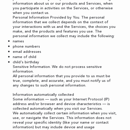
information about us or our products and Services, when
you participate in activities on the Services, or otherwise
when you contact us.
Personal Information Provided by You. The personal
information that we collect depends on the context of
your interactions with us and the Services, the choices you
make, and the products and features you use. The
personal information we collect may include the following:
names
phone numbers
email addresses
name of child
child's birthday
Sensitive Information. We do not process sensitive
information.
All personal information that you provide to us must be
true, complete, and accurate, and you must notify us of
any changes to such personal information.
Information automatically collected
Some information — such as your Internet Protocol (IP)
address and/or browser and device characteristics — is
collected automatically when you visit our Services.
We automatically collect certain information when you visit,
use, or navigate the Services. This information does not
reveal your specific identity (like your name or contact
information) but may include device and usage