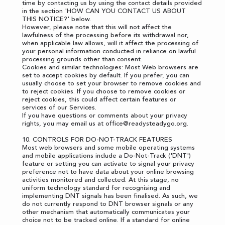
time by contacting us by using the contact details provided
in the section '
HOW CAN YOU CONTACT US ABOUT
THIS NOTICE?
' below.
However, please note that this will not affect the
lawfulness of the processing before its withdrawal nor,
when applicable law allows, will it affect the processing of
your personal information conducted in reliance on lawful
processing grounds other than consent.
Cookies and similar technologies: Most Web browsers are
set to accept cookies by default. If you prefer, you can
usually choose to set your browser to remove cookies and
to reject cookies. If you choose to remove cookies or
reject cookies, this could affect certain features or
services of our Services.
If you have questions or comments about your privacy
rights, you may email us at
office@readysteadygo.org
.
10. CONTROLS FOR DO-NOT-TRACK FEATURES
Most web browsers and some mobile operating systems
and mobile applications include a Do-Not-Track ('DNT')
feature or setting you can activate to signal your privacy
preference not to have data about your online browsing
activities monitored and collected. At this stage, no
uniform technology standard for recognising and
implementing DNT signals has been finalised. As such, we
do not currently respond to DNT browser signals or any
other mechanism that automatically communicates your
choice not to be tracked online. If a standard for online