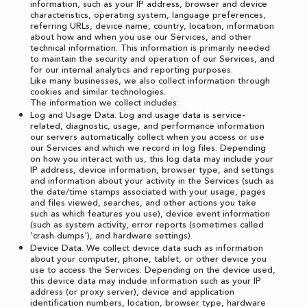
information, such as your IP address, browser and device
characteristics, operating system, language preferences,
referring URLs, device name, country, location, information
about how and when you use our Services, and other
technical information. This information is primarily needed
to maintain the security and operation of our Services, and
for our internal analytics and reporting purposes.
Like many businesses, we also collect information through
cookies and similar technologies.
The information we collect includes:
Log and Usage Data. Log and usage data is service-
related, diagnostic, usage, and performance information
our servers automatically collect when you access or use
our Services and which we record in log files. Depending
on how you interact with us, this log data may include your
IP address, device information, browser type, and settings
and information about your activity in the Services (such as
the date/time stamps associated with your usage, pages
and files viewed, searches, and other actions you take
such as which features you use), device event information
(such as system activity, error reports (sometimes called
'crash dumps'), and hardware settings).
Device Data. We collect device data such as information
about your computer, phone, tablet, or other device you
use to access the Services. Depending on the device used,
this device data may include information such as your IP
address (or proxy server), device and application
identification numbers, location, browser type, hardware