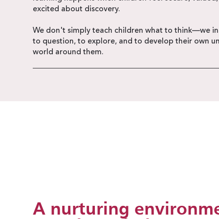
excited about discovery.
We don't simply teach children what to think—we ins
to question, to explore, and to develop their own u
world around them.
A nurturing environme