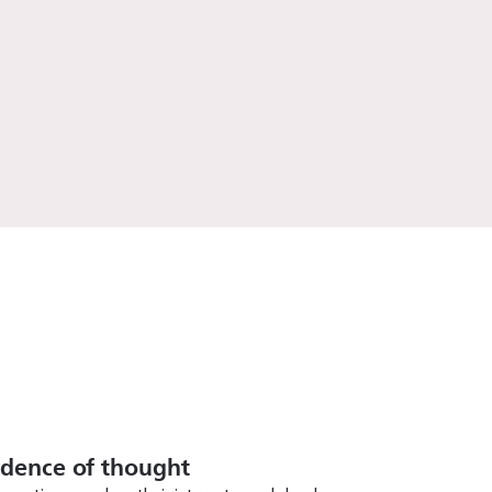
ndence of thought