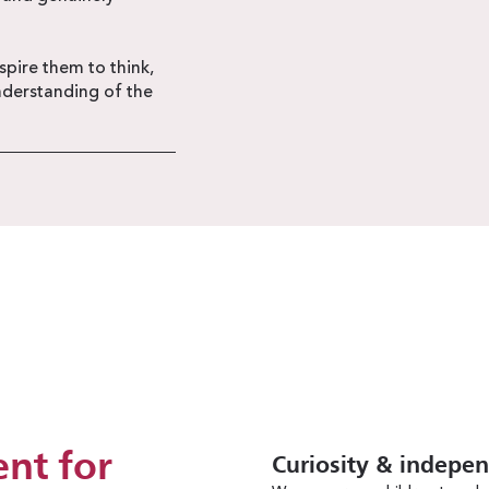
pire them to think,
nderstanding of the
nt for
Curiosity & indepe