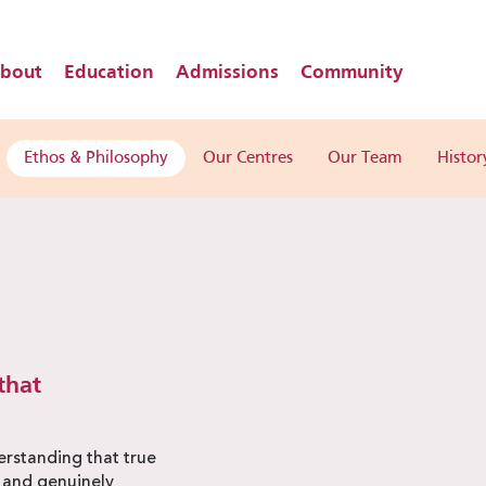
bout
Education
Admissions
Community
Ethos & Philosophy
Our Centres
Our Team
Histor
that
rstanding that true
, and genuinely