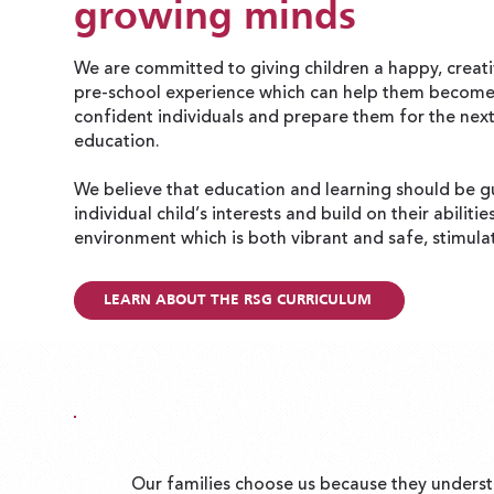
growing minds
We are committed to giving children a happy, creati
pre-school experience which can help them becom
confident individuals and prepare them for the next
education.
We believe that education and learning should be g
individual child’s interests and build on their abilitie
environment which is both vibrant and safe, stimula
LEARN ABOUT THE RSG CURRICULUM
Our families choose us because they underst