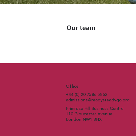
Our team
Office
+44 (0) 20 7586 5862
admissions@readysteadygo.org
Primrose Hill Business Centre
110 Gloucester Avenue
London NW1 8HX