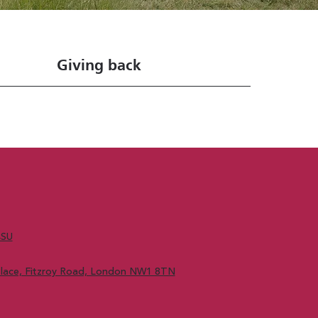
Giving back
4SU
 Place, Fitzroy Road, London NW1 8TN