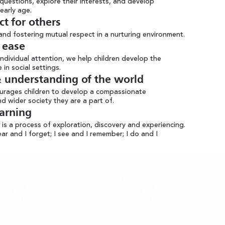
questions, explore their interests, and develop
early age.
ct for others
 and fostering mutual respect in a nurturing environment.
ea se
ndividual attention, we help children develop the
in social settings.
understanding of the world
ourages children to develop a compassionate
d wider society they are a part of.
earning
s a process of exploration, discovery and experiencing.
hear and I forget; I see and I remember; I do and I