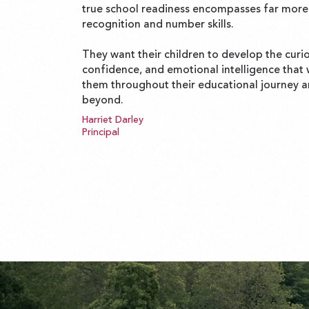
true school readiness encompasses far more 
recognition and number skills.
They want their children to develop the curio
confidence, and emotional intelligence that w
them throughout their educational journey 
beyond.
Harriet Darley
Principal