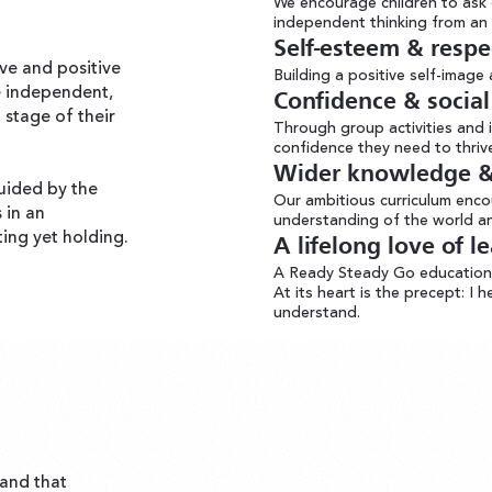
We encourage children to ask 
independent thinking from an 
Self-esteem & respe
ve and positive
Building a positive self-image
e independent,
Confidence & social 
 stage of their
Through group activities and i
confidence they need to thrive 
Wider knowledge & 
uided by the
Our ambitious curriculum enc
s in an
understanding of the world an
ting yet holding.
A lifelong love of l
A Ready Steady Go education i
At its heart is the precept: I 
understand.
and that