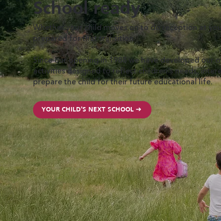
Scho ol ready
Whether your child moves on to do reception at your
prepared for that transition.
Since our opening in 1988 we have developed our ow
activities designed to reflect children’s needs, inte
prepare the child for their future educational life.
YOUR CHILD'S NEXT SCHOOL ➜