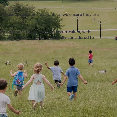
 chosen school or stays with us, we ensure they are
n approach to the early years curriculum, with
rests and concerns that are carefully considered to