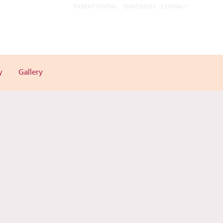
PARENT PORTAL
TERM DATES
CONTACT
y
Gallery