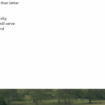
than letter
sity,
ill serve
and