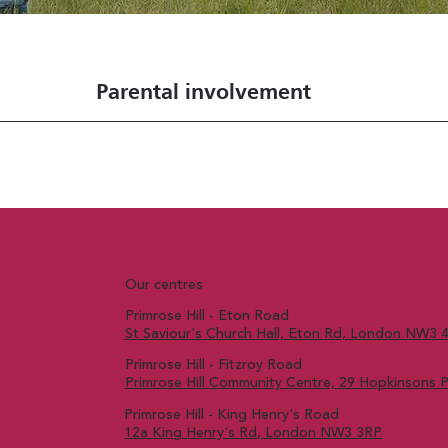
Parental involvement
Our centres
Primrose Hill - Eton Road
St Saviour's Church Hall, Eton Rd, London NW3 
Primrose Hill - Fitzroy Road
Primrose Hill Community Centre, 29 Hopkinsons
Primrose Hill - King Henry's Road
12a King Henry's Rd, London NW3 3RP