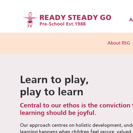
A
About RSG
Learn to play,
play to learn
Central to our ethos is the conviction 
learning should be joyful.
Our approach centres on holistic development, unde
learning happens when children feel secure, valued