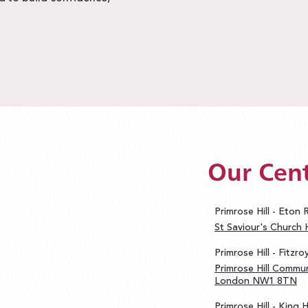
Our Cen
Primrose Hill - Eton
St Saviour's Church
Primrose Hill - Fitzr
Primrose Hill Commun
London NW1 8TN
Primrose Hill - King