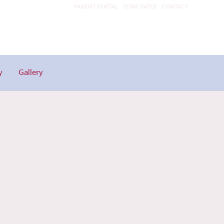
PARENT PORTAL
TERM DATES
CONTACT
y
Gallery