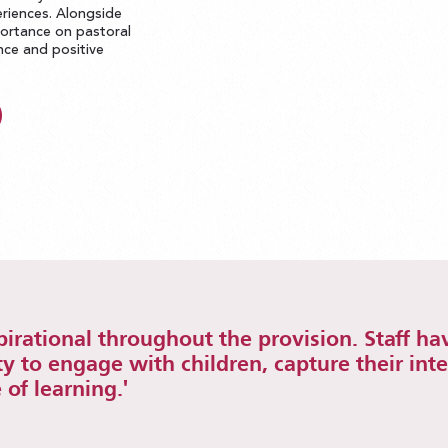
riences. Alongside
portance on pastoral
ence and positive
spirational throughout the provision. Staff ha
ty to engage with children, capture their int
 of learning.'