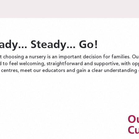
ady... Steady... Go!
 choosing a nursery is an important decision for families. O
d to feel welcoming, straightforward and supportive, with op
r centres, meet our educators and gain a clear understanding o
Ou
Cu