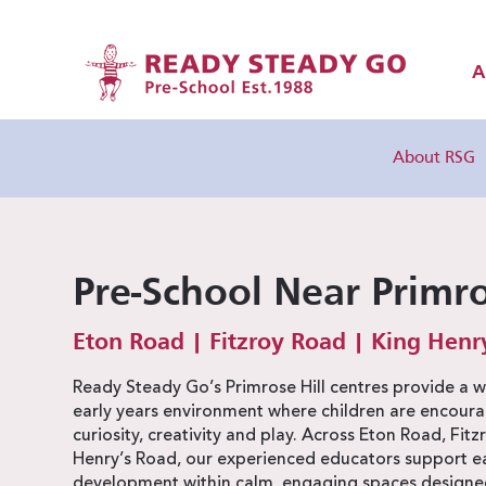
A
About RSG
Pre-School Near Primro
Eton Road | Fitzroy Road | King Henr
Ready Steady Go’s Primrose Hill centres provide a 
early years environment where children are encoura
curiosity, creativity and play. Across Eton Road, Fit
Henry’s Road, our experienced educators support eac
development within calm, engaging spaces designed