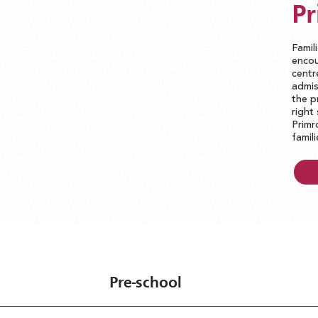
Pr
Famil
encou
centr
admis
the p
right
Primr
famil
Pre-school