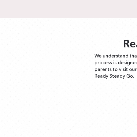
Re
We understand that
process is designe
parents to visit ou
Ready Steady Go.