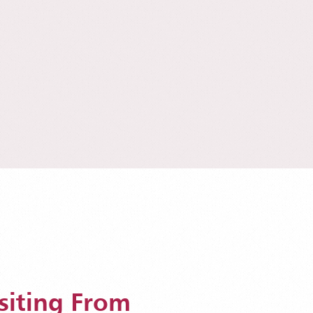
siting From