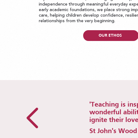
independence through meaningful everyday expe
early academic foundations, we place strong im
care, helping children develop confidence, resili
relationships from the very beginning.
OUR ETHOS
'Teaching is in
wonderful abili
ignite their love
St John's Wood