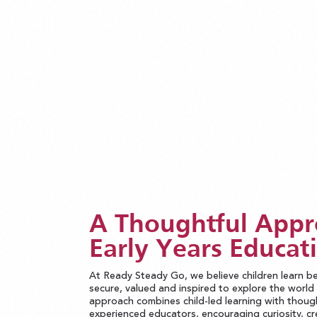
A Thoughtful Appr
Early Years Educat
At Ready Steady Go, we believe children learn b
secure, valued and inspired to explore the worl
approach combines child-led learning with thoug
experienced educators, encouraging curiosity, cr