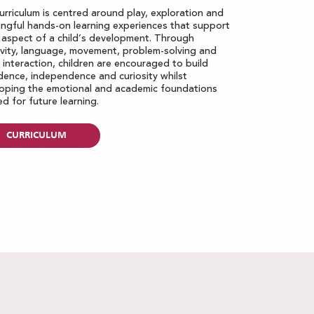
urriculum is centred around play, exploration and
ngful hands-on learning experiences that support
 aspect of a child’s development. Through
ivity, language, movement, problem-solving and
l interaction, children are encouraged to build
dence, independence and curiosity whilst
oping the emotional and academic foundations
d for future learning.
CURRICULUM