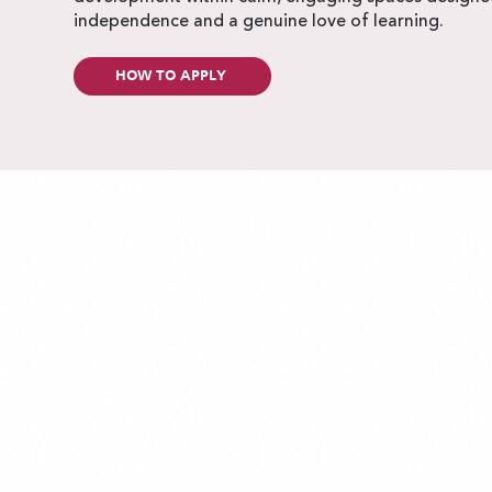
independence and a genuine love of learning.
HOW TO APPLY