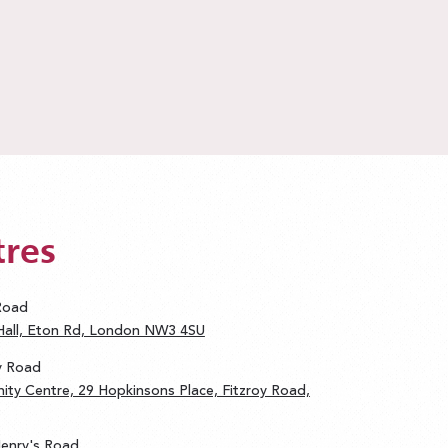
tres
 Road
 Hall, Eton Rd, London NW3 4SU
oy Road
ity Centre, 29 Hopkinsons Place, Fitzroy Road,
 Henry's Road