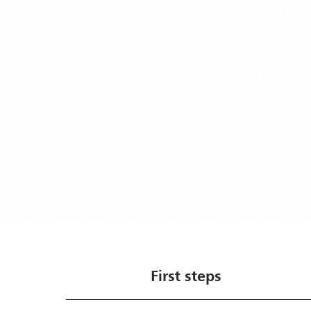
First steps