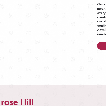
Our c
meani
every
creat
socia
confi
devel
neede
rose Hill