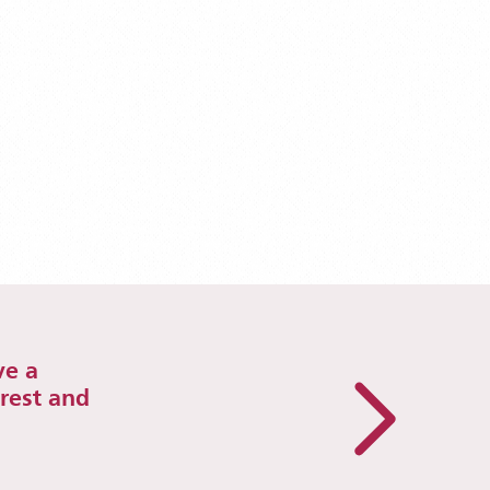
ve a
erest and