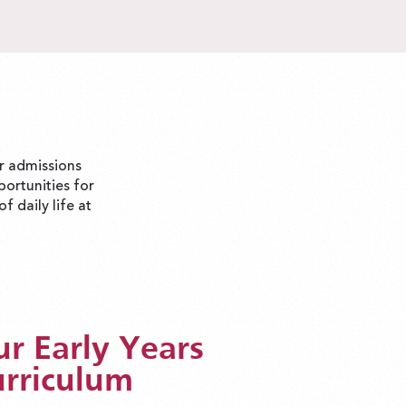
ur admissions
portunities for
f daily life at
r Early Years
rriculum