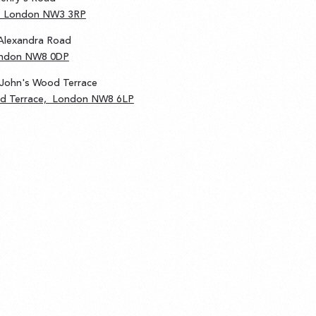
d, London NW3 3RP
Alexandra Road
ondon NW8 0DP
 John's Wood Terrace
od Terrace, London NW8 6LP