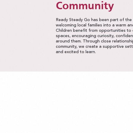
Community
Ready Steady Go has been part of the P
welcoming local families into a warm a
Children benefit from opportunities to
spaces, encouraging curiosity, confide
around them. Through close relationshi
community, we create a supportive setti
and excited to learn.