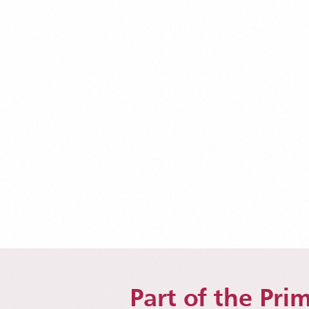
Part of the Prim