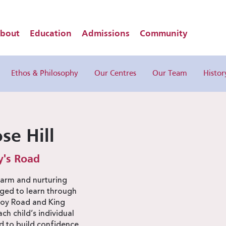
bout
Education
Admissions
Community
Ethos & Philosophy
Our Centres
Our Team
Histor
se Hill
y's Road
warm and nurturing
ged to learn through
zroy Road and King
h child’s individual
 to build confidence,