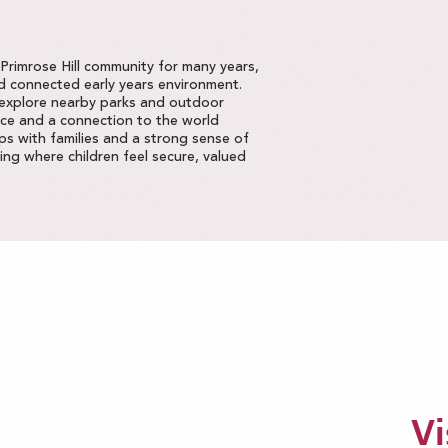
rimrose Hill community for many years,
nd connected early years environment.
 explore nearby parks and outdoor
nce and a connection to the world
ps with families and a strong sense of
ng where children feel secure, valued
Vi