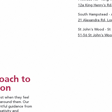
12a King Henry's R
South Hampstead - 
21 Alexandra Rd, L
St John's Wood - St
51-56 St John's Wo
oach to
ion
est when they feel
d around them. Our
htful guidance from
eativity and