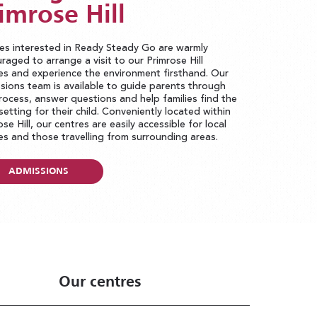
imrose Hill
ies interested in Ready Steady Go are warmly
raged to arrange a visit to our Primrose Hill
es and experience the environment firsthand. Our
sions team is available to guide parents through
rocess, answer questions and help families find the
 setting for their child. Conveniently located within
ose Hill, our centres are easily accessible for local
ies and those travelling from surrounding areas.
ADMISSIONS
Our centres